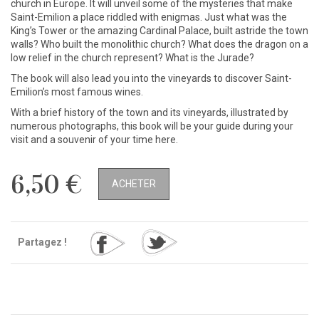
church in Europe. It will unveil some of the mysteries that make
Saint-Emilion a place riddled with enigmas. Just what was the
King’s Tower or the amazing Cardinal Palace, built astride the town
walls? Who built the monolithic church? What does the dragon on a
low relief in the church represent? What is the Jurade?
The book will also lead you into the vineyards to discover Saint-
Emilion’s most famous wines.
With a brief history of the town and its vineyards, illustrated by
numerous photographs, this book will be your guide during your
visit and a souvenir of your time here.
6,50 €
ACHETER
Partagez !