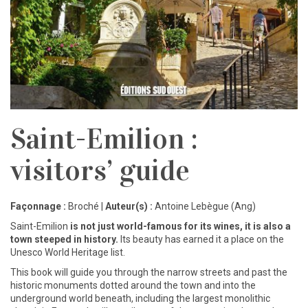
Saint-Emilion :
visitors’ guide
Façonnage :
Broché |
Auteur(s) :
Antoine Lebègue (Ang)
Saint-Emilion
is not just world-famous for its
wines, it is also a
town steeped in history.
Its
beauty has earned it a place on the
Unesco World Heritage list.
This book will guide you through the narrow streets and past the
historic monuments dotted around the town and into the
underground world beneath, including the largest monolithic