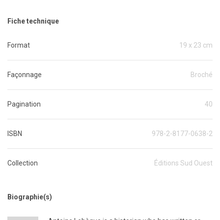
Fiche technique
Format
19 x 23 cm
Façonnage
Broché
Pagination
40
ISBN
978-2-8177-0638-2
Collection
Éditions Sud Ouest
Biographie(s)