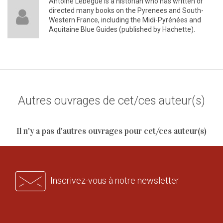
Antoine Lebègue is a historian who has written or
directed many books on the Pyrenees and South-
Western France, including the Midi-Pyrénées and
Aquitaine Blue Guides (published by Hachette).
Autres ouvrages de cet/ces auteur(s)
Il n'y a pas d'autres ouvrages pour cet/ces auteur(s)
Inscrivez-vous à notre newsletter